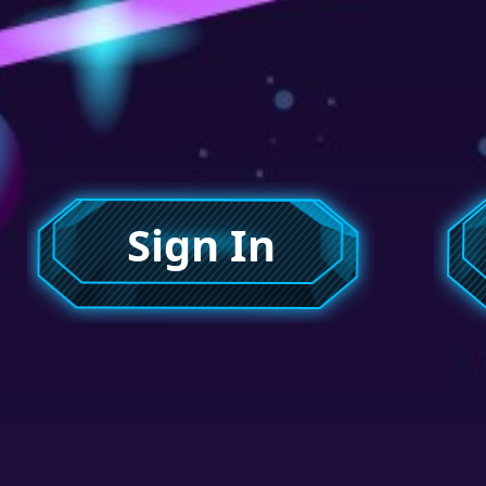
Sign In